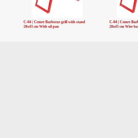
C-04 | Cemre Barbecue grill with stand
C-04 | Cemre Barb
28x43 cm With oil pan
28x43 cm Wire ba