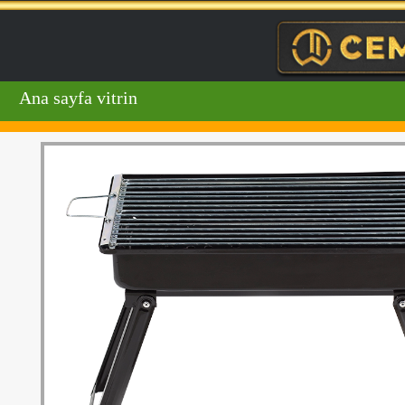
Ana sayfa vitrin