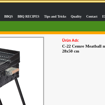
BBQS
BBQ RECIPES
Tips and Tricks
Quality
Contact
E
Ürün Adı:
C-22 Cemre Meatball ma
28x50 cm