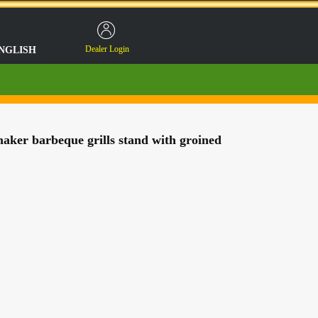
Dealer Login
NGLISH
ker barbeque grills stand with groined