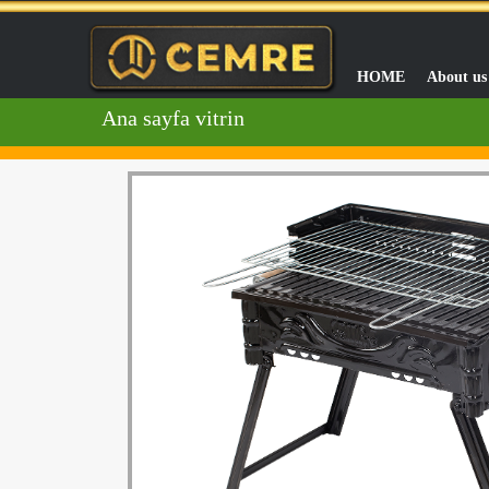
HOME
About us
Ana sayfa vitrin