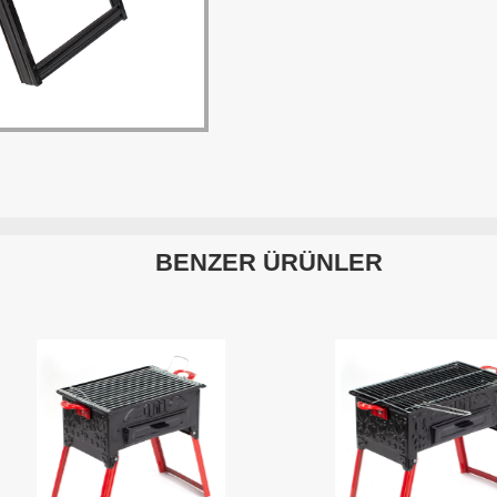
BENZER ÜRÜNLER