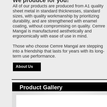
We produce for you!
All of our products are produced from A1 quality
sheet metal in standard thicknesses, standard
sizes, with quality workmanship by prioritizing
durability, and are strengthened with enamel
coating, without compromising on quality. Cemre
Mangal is manufactured aesthetically and
ergonomically with ease of use in mind.
Those who choose Cemre Mangal are stepping
into a friendship that lasts for years with its long-
term use performance.
About Us
Product Gallery