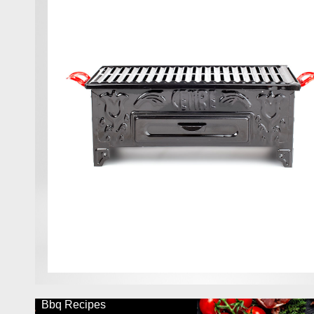
Bbq Recipes