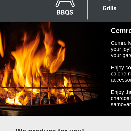
Cemre
Cemre Ma
your joy
your gar
Enjoy co
calorie 
accessor
Enjoy th
charcoal
samovar