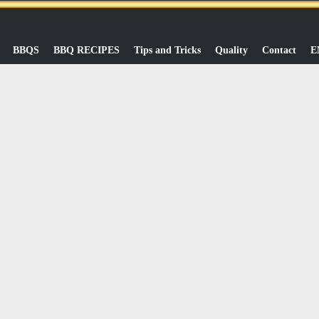
BBQS
BBQ RECIPES
Tips and Tricks
Quality
Contact
E