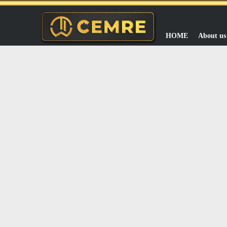
HOME
About us